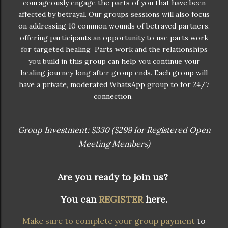
courageously engage the parts of you that have been
affected by betrayal. Our groups sessions will also focus
on addressing 10 common wounds of betrayed partners,
offering participants an opportunity to use parts work
for targeted healing Parts work and the relationships
you build in this group can help you continue your
healing journey long after group ends. Each group will
have a private, moderated WhatsApp group to for 24/7
connection.
Group Investment: $330 ($299 for Registered Open
Meeting Members)
Are you ready to join us?
You can
REGISTER
here.
Make sure to complete your group payment
to