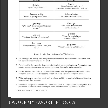
TWO OF MY FAVORITE TOOLS