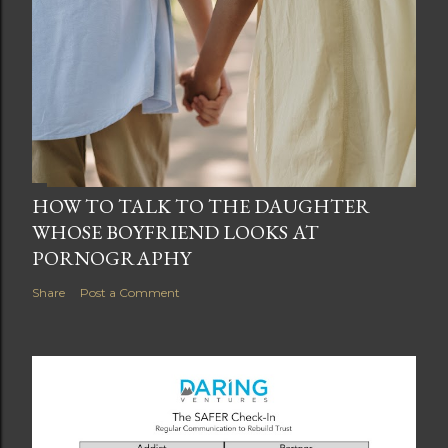
HOW TO TALK TO THE DAUGHTER
WHOSE BOYFRIEND LOOKS AT
PORNOGRAPHY
Share
Post a Comment