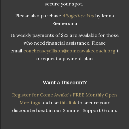
secure your spot.
Please also purchase
Altogether You
by Jenna
Riemersma
16 weekly payments of $22 are available for those
who need financial assistance. Please
email
coachcaseyallison@comeawakecoach.org
t
o request a payment plan
Want a Discount?
Register for Come Awake's FREE Monthly Open
Meetings
and use
this link
to secure your
discounted seat in our Summer Support Group.