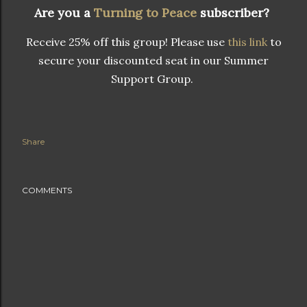
Are you a
Turning to Peace
subscriber?
Receive 25% off this group! Please use
this link
to
secure your discounted seat in our Summer
Support Group.
Share
COMMENTS