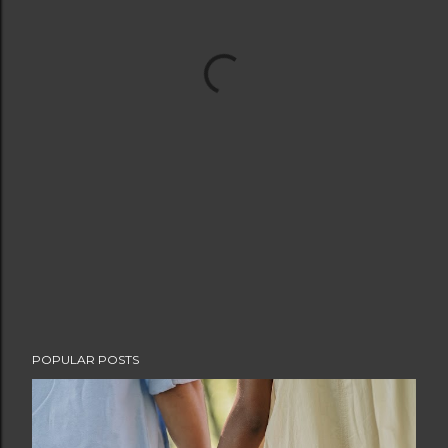
POPULAR POSTS