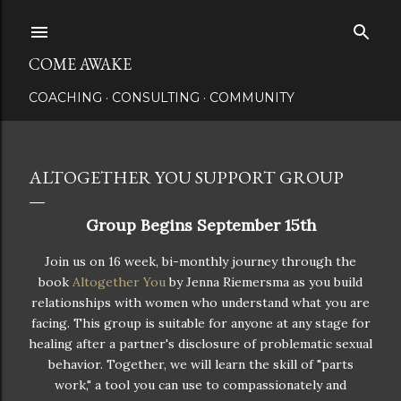
Skip to main content
COME AWAKE
COACHING
CONSULTING
COMMUNITY
ALTOGETHER YOU SUPPORT GROUP
Group Begins September 15th
Join us on 16 week, bi-monthly journey through the
book
Altogether You
by Jenna Riemersma as you build
relationships with women who understand what you are
facing. This group is suitable for anyone at any stage for
healing after a partner's disclosure of problematic sexual
behavior. Together, we will learn the skill of "parts
work," a tool you can use to compassionately and